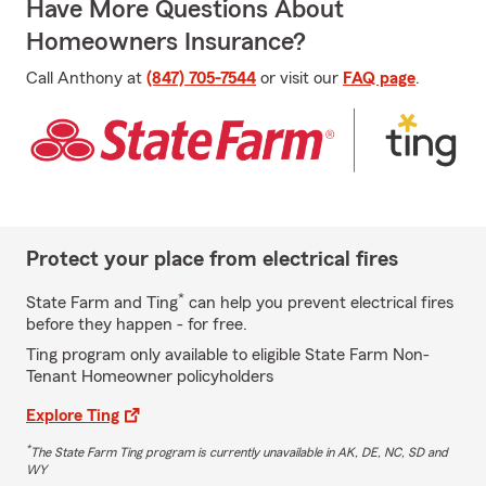
Have More Questions About
Homeowners Insurance?
Call Anthony at
(847) 705-7544
or visit our
FAQ page
.
Protect your place from electrical fires
*
State Farm and Ting
can help you prevent electrical fires
before they happen - for free.
Ting program only available to eligible State Farm Non-
Tenant Homeowner policyholders
Explore Ting
*
The State Farm Ting program is currently unavailable in AK, DE, NC, SD and
WY