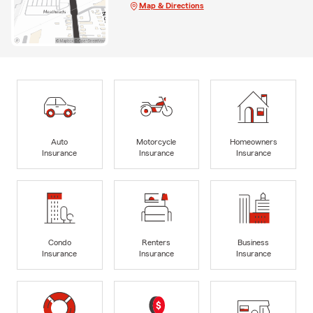
Map & Directions
Auto
Motorcycle
Homeowners
Insurance
Insurance
Insurance
Condo
Renters
Business
Insurance
Insurance
Insurance