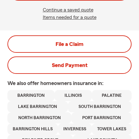
Continue a saved quote
Items needed for a quote
File a Claim
Send Payment
We also offer
homeowners
insurance in:
BARRINGTON
ILLINOIS
PALATINE
LAKE BARRINGTON
SOUTH BARRINGTON
NORTH BARRINGTON
PORT BARRINGTON
BARRINGTON HILLS
INVERNESS
TOWER LAKES