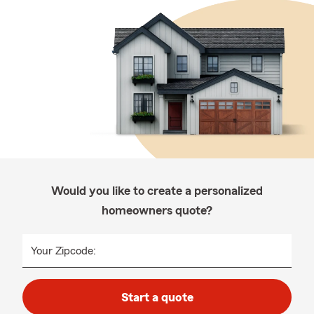
Would you like to create a personalized
homeowners quote?
Your Zipcode:
Start a quote