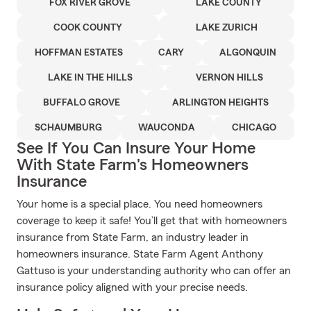
FOX RIVER GROVE
LAKE COUNTY
COOK COUNTY
LAKE ZURICH
HOFFMAN ESTATES
CARY
ALGONQUIN
LAKE IN THE HILLS
VERNON HILLS
BUFFALO GROVE
ARLINGTON HEIGHTS
SCHAUMBURG
WAUCONDA
CHICAGO
See If You Can Insure Your Home
With State Farm's Homeowners
Insurance
Your home is a special place. You need homeowners
coverage to keep it safe! You’ll get that with homeowners
insurance from State Farm, an industry leader in
homeowners insurance. State Farm Agent Anthony
Gattuso is your understanding authority who can offer an
insurance policy aligned with your precise needs.