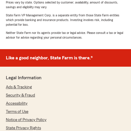
Prices vary by state. Options selected by customer; availability, amount of discounts,
savings and eligibility may vary.
State Farm VP Management Corp. is a separate entity from those State Farm entities
which provide banking and insurance products. Investing involves risk, including
potential for loss.
Neither State Farm nor its agents provide tax or legal advice. Please consult a tax or legal
advisor for advice regarding your personal circumstances.
Like a good neighbor, State Farm is there.®
Legal Information
Ads & Tracking
Security & Fraud
Accessibility
Terms of Use
Notice of Privacy Policy
State Privacy Rights