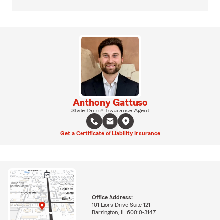
Anthony Gattuso
State Farm® Insurance Agent
Get a Certificate of Liability Insurance
Office Address:
101 Lions Drive Suite 121
Barrington, IL 60010-3147