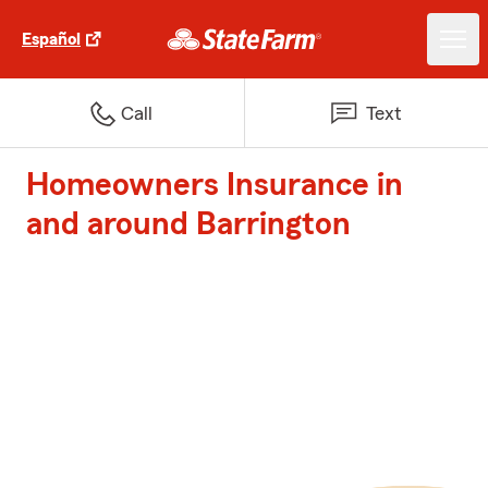
Español
Call
Text
Homeowners Insurance in
and around Barrington