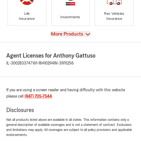
Life
Rec Vehicles
Investments
Insurance
Insurance
View
More Products
Agent Licenses for Anthony Gattuso
IL-3002833747
WI-18410294
IN-3976256
If you are using a screen reader and having difficulty with this website
please call
(847) 705-7544
.
Disclosures
Not all products listed above are available in all states. This information contains only a
general description of available coverages and is not a statement of contract. Exclusions
and limitations may apply. All coverages are subject to all policy provisions and applicable
endorsements.