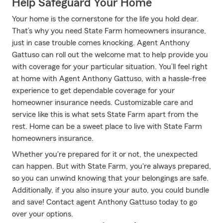
Help Safeguard Your Home
Your home is the cornerstone for the life you hold dear.
That’s why you need State Farm homeowners insurance,
just in case trouble comes knocking. Agent Anthony
Gattuso can roll out the welcome mat to help provide you
with coverage for your particular situation. You’ll feel right
at home with Agent Anthony Gattuso, with a hassle-free
experience to get dependable coverage for your
homeowner insurance needs. Customizable care and
service like this is what sets State Farm apart from the
rest. Home can be a sweet place to live with State Farm
homeowners insurance.
Whether you're prepared for it or not, the unexpected
can happen. But with State Farm, you're always prepared,
so you can unwind knowing that your belongings are safe.
Additionally, if you also insure your auto, you could bundle
and save! Contact agent Anthony Gattuso today to go
over your options.