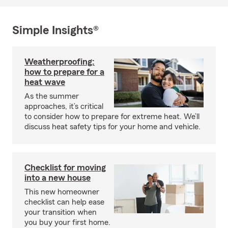
Simple Insights®
Weatherproofing:
how to prepare for a
heat wave
As the summer
approaches, it’s critical
to consider how to prepare for extreme heat. We’ll
discuss heat safety tips for your home and vehicle.
Checklist for moving
into a new house
This new homeowner
checklist can help ease
your transition when
you buy your first home.